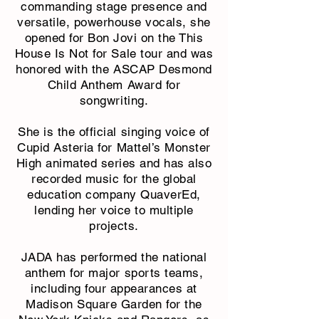
commanding stage presence and
versatile, powerhouse vocals, she
opened for Bon Jovi on the This
House Is Not for Sale tour and was
honored with the ASCAP Desmond
Child Anthem Award for
songwriting.
She is the official singing voice of
Cupid Asteria for Mattel’s Monster
High animated series and has also
recorded music for the global
education company QuaverEd,
lending her voice to multiple
projects.
JADA has performed the national
anthem for major sports teams,
including four appearances at
Madison Square Garden for the