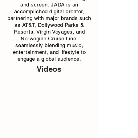
and screen, JADA is an
accomplished digital creator,
partnering with major brands such
as AT&T, Dollywood Parks &
Resorts, Virgin Voyages, and
Norwegian Cruise Line,
seamlessly blending music,
entertainment, and lifestyle to
engage a global audience.
Videos