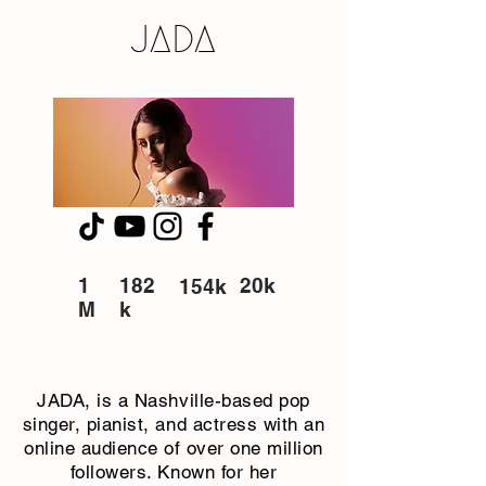
JADA
1
182
20k
154k
M
k
JADA, is a Nashville-based pop
singer, pianist, and actress with an
online audience of over one million
followers. Known for her