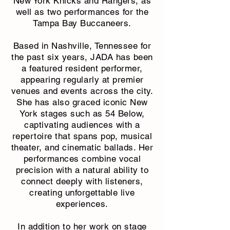
New York Knicks and Rangers, as
well as two performances for the
Tampa Bay Buccaneers.
Based in Nashville, Tennessee for
the past six years, JADA has been
a featured resident performer,
appearing regularly at premier
venues and events across the city.
She has also graced iconic New
York stages such as 54 Below,
captivating audiences with a
repertoire that spans pop, musical
theater, and cinematic ballads. Her
performances combine vocal
precision with a natural ability to
connect deeply with listeners,
creating unforgettable live
experiences.
In addition to her work on stage