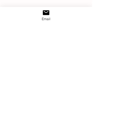
Email