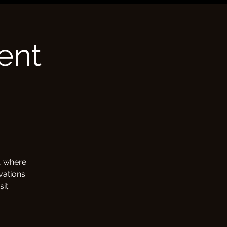
ent
e, where
vations
sit