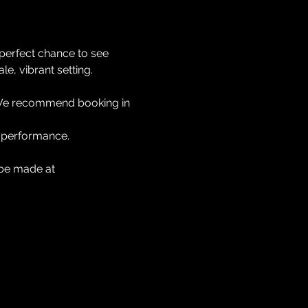
 perfect chance to see 
e, vibrant setting.
We recommend booking in 
he performance.
 be made at 