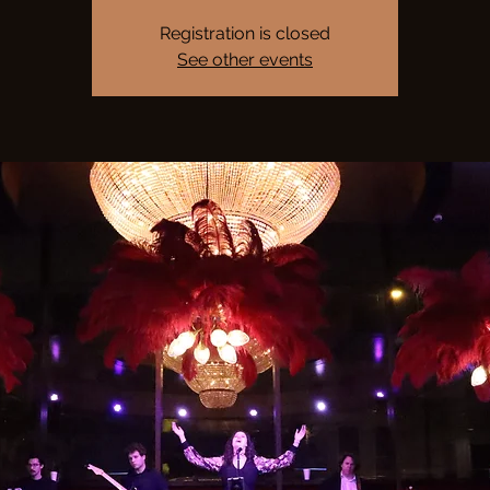
Registration is closed
See other events