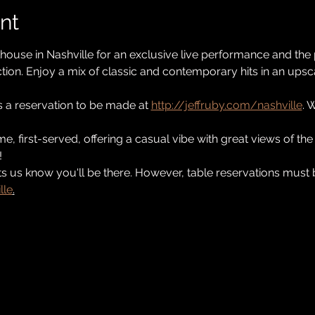
nt
khouse in Nashville for an exclusive live performance and the
tion. Enjoy a mix of classic and contemporary hits in an upscal
s a reservation to be made at 
http://jeffruby.com/nashville
. 
ome, first-served, offering a casual vibe with great views of t
!
s us know you'll be there. However, table reservations must
lle
.