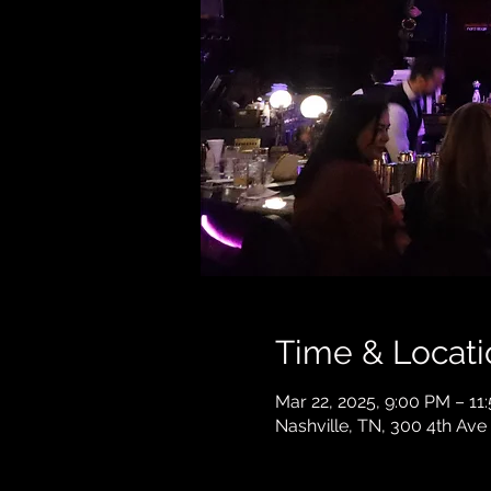
Time & Locati
Mar 22, 2025, 9:00 PM – 11
Nashville, TN, 300 4th Ave