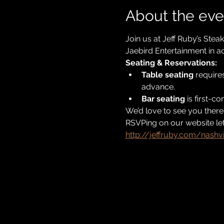
About the eve
Join us at Jeff Ruby’s Stea
Jaebird Entertainment in ac
Seating & Reservations:
Table seating
 require
advance. 
Bar seating
 is first-c
We’d love to see you there
RSVPing on our website let
http://jeffruby.com/nashvi