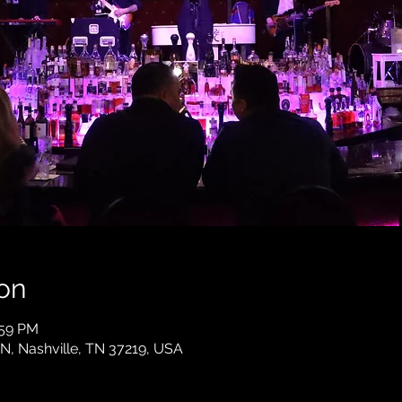
on
:59 PM
 N, Nashville, TN 37219, USA