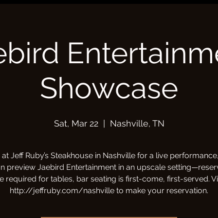
ebird Entertainm
Showcase
Sat, Mar 22
  |  
Nashville, TN
 at Jeff Ruby’s Steakhouse in Nashville for a live performanc
n preview Jaebird Entertainment in an upscale setting—reser
e required for tables, bar seating is first-come, first-served. Vi
http://jeffruby.com/nashville to make your reservation.