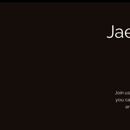
Ja
Join us
you ca
ar